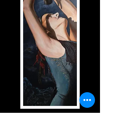
(The Tenderness of Savannah)
Acrylic on canvas
39" x 16"