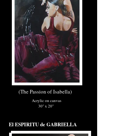
(The Passion of Isabella)
Acrylic on canvas
30" x 20"
El ESPIRITU de GABRIELLA