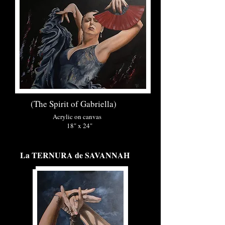
(The Spirit of Gabriella)
Acrylic on canvas
18" x 24"
La TERNURA de SAVANNAH