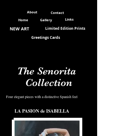
About
Contact
Links
Home
Gallery
NEW ART
Limited Edition Prints
Greetings Cards
The Senorita
Collection
Four elegant pieces with a distinctive Spanish feel
LA PASION de ISABELLA