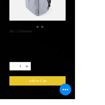
SKU: 21554345656
I'm a product
Price
£120.00
Quantity
*
Add to Cart
I'm a product description. I'm a great 
place to add more details about your 