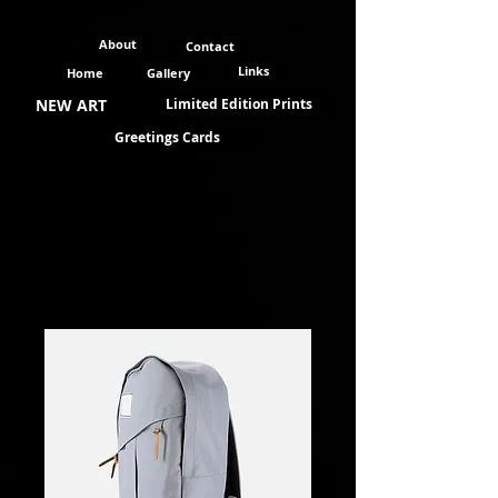
About
Contact
Links
Home
Gallery
NEW ART
Limited Edition Prints
Greetings Cards