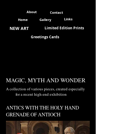
About
Contact
Links
Home
Gallery
NEW ART
Limited Edition Prints
Greetings Cards
MAGIC, MYTH AND WONDER
A collection of various pieces, created especially
for a recent high-end exhibition
ANTICS WITH THE HOLY HAND
GRENADE OF ANTIOCH