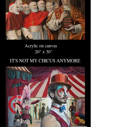
Acrylic on canvas
20" x 30"
IT'S NOT MY CIRCUS ANYMORE