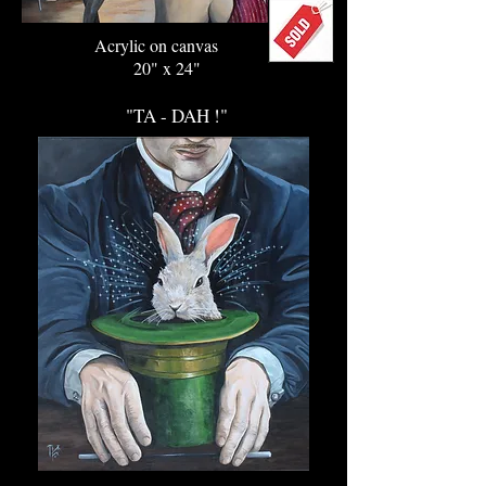
Acrylic on canvas
20" x 24"
"TA - DAH !"