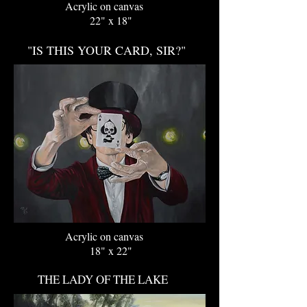
Acrylic on canvas
22" x 18"
"IS THIS YOUR CARD, SIR?"
Acrylic on canvas
18" x 22"
THE LADY OF THE LAKE