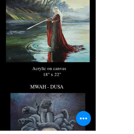
Acrylic on canvas
18" x 22"
MWAH - DUSA